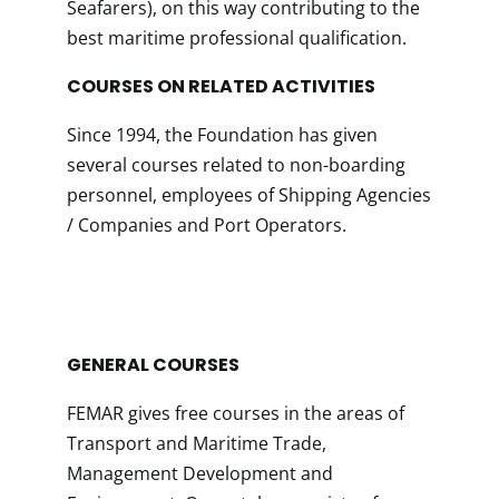
Seafarers), on this way contributing to the
best maritime professional qualification.
COURSES ON RELATED ACTIVITIES
Since 1994, the Foundation has given
several courses related to non-boarding
personnel, employees of Shipping Agencies
/ Companies and Port Operators.
GENERAL COURSES
FEMAR gives free courses in the areas of
Transport and Maritime Trade,
Management Development and