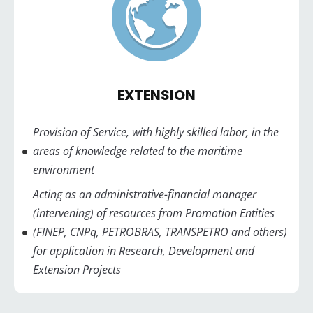
EXTENSION
Provision of Service, with highly skilled labor, in the
areas of knowledge related to the maritime
environment
Acting as an administrative-financial manager
(intervening) of resources from Promotion Entities
(FINEP, CNPq, PETROBRAS, TRANSPETRO and others)
for application in Research, Development and
Extension Projects