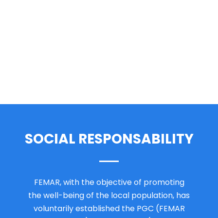
SOCIAL RESPONSABILITY
FEMAR, with the objective of promoting
the well-being of the local population, has
voluntarily established the PGC (FEMAR