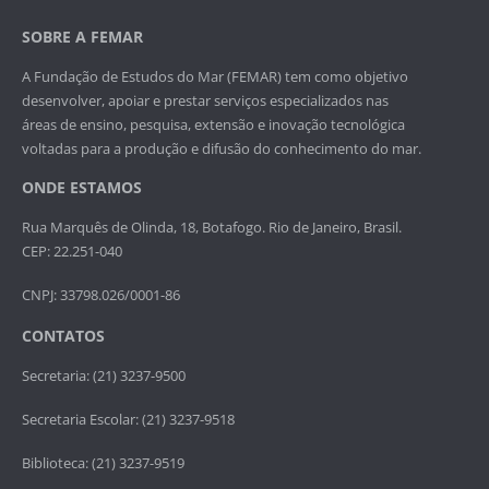
SOBRE A FEMAR
A Fundação de Estudos do Mar (FEMAR) tem como objetivo
desenvolver, apoiar e prestar serviços especializados nas
áreas de ensino, pesquisa, extensão e inovação tecnológica
voltadas para a produção e difusão do conhecimento do mar.
ONDE ESTAMOS
Rua Marquês de Olinda, 18, Botafogo. Rio de Janeiro, Brasil.
CEP: 22.251-040
CNPJ: 33798.026/0001-86
CONTATOS
Secretaria: (21) 3237-9500
Secretaria Escolar: (21) 3237-9518
Biblioteca: (21) 3237-9519