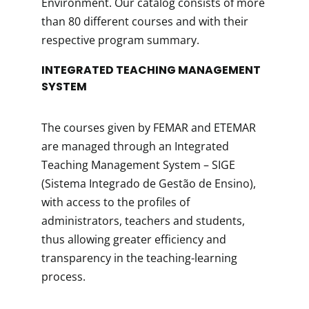
Environment. Our catalog consists of more
than 80 different courses and with their
respective program summary.
INTEGRATED TEACHING MANAGEMENT
SYSTEM
The courses given by FEMAR and ETEMAR
are managed through an Integrated
Teaching Management System – SIGE
(Sistema Integrado de Gestão de Ensino),
with access to the profiles of
administrators, teachers and students,
thus allowing greater efficiency and
transparency in the teaching-learning
process.