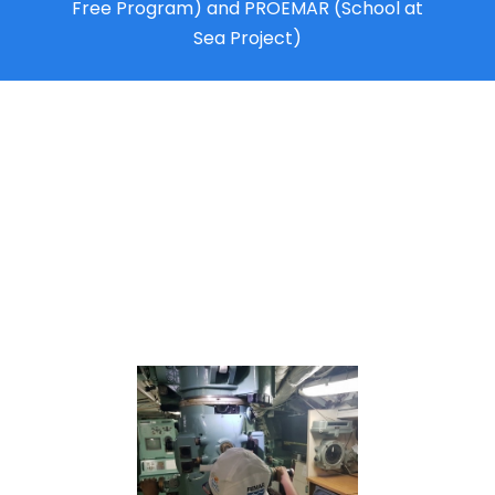
Free Program) and PROEMAR (School at
Sea Project)