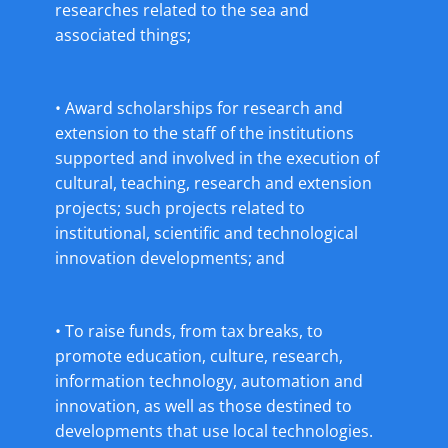
researches related to the sea and
associated things;
• Award scholarships for research and
extension to the staff of the institutions
supported and involved in the execution of
cultural, teaching, research and extension
projects; such projects related to
institutional, scientific and technological
innovation developments; and
• To raise funds, from tax breaks, to
promote education, culture, research,
information technology, automation and
innovation, as well as those destined to
developments that use local technologies.