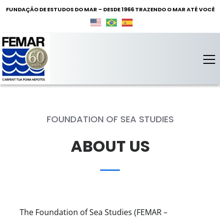
FUNDAÇÃO DE ESTUDOS DO MAR – DESDE 1966 TRAZENDO O MAR ATÉ VOCÊ
FEMAR – Fundação de Estudos do Mar
Fundação de Estudos do Mar
FOUNDATION OF SEA STUDIES
ABOUT US
The Foundation of Sea Studies (FEMAR –