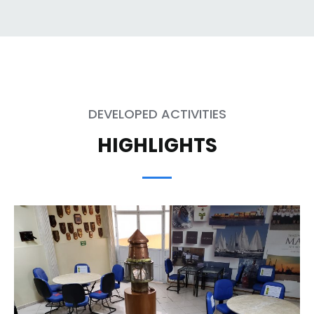
DEVELOPED ACTIVITIES
HIGHLIGHTS