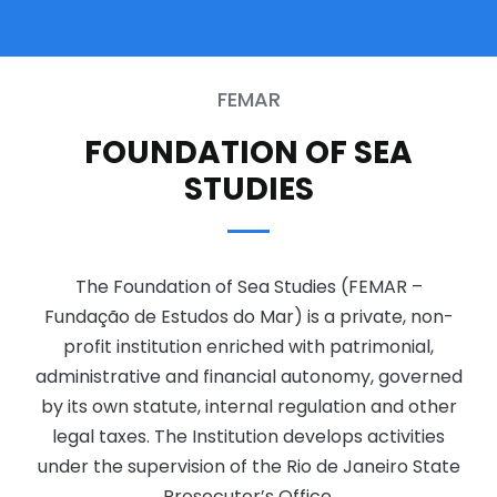
FEMAR
FOUNDATION OF SEA
STUDIES
The Foundation of Sea Studies (FEMAR –
Fundação de Estudos do Mar) is a private, non-
profit institution enriched with patrimonial,
administrative and financial autonomy, governed
by its own statute, internal regulation and other
legal taxes. The Institution develops activities
under the supervision of the Rio de Janeiro State
Prosecutor’s Office.