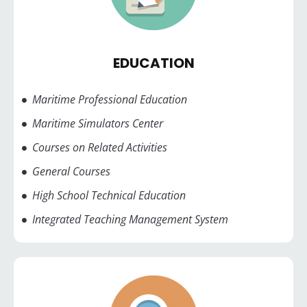
EDUCATION
Maritime Professional Education
Maritime Simulators Center
Courses on Related Activities
General Courses
High School Technical Education
Integrated Teaching Management System