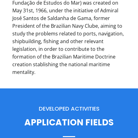
Fundação de Estudos do Mar) was created on
May 31st, 1966, under the initiative of Admiral
José Santos de Saldanha de Gama, former
President of the Brazilian Navy Clube, aiming to
study the problems related to ports, navigation,
shipbuilding, fishing and other relevant
legislation, in order to contribute to the
formation of the Brazilian Maritime Doctrine
creation stablishing the national maritime
mentality.
DEVELOPED ACTIVITIES
APPLICATION FIELDS