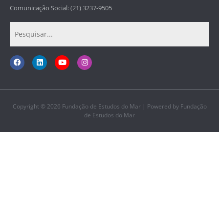
Comunicação Social: (21) 3237-9505
Copyright © 2026 Fundação de Estudos do Mar | Powered by Fundação
de Estudos do Mar