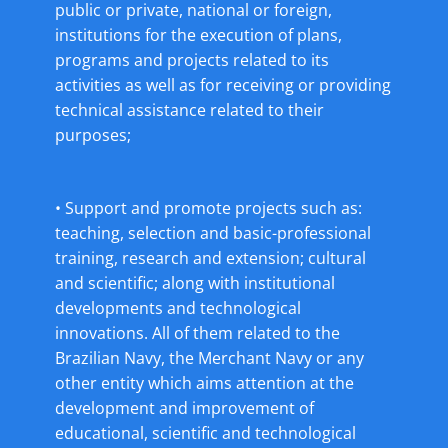
public or private, national or foreign,
institutions for the execution of plans,
programs and projects related to its
activities as well as for receiving or providing
technical assistance related to their
purposes;
• Support and promote projects such as:
teaching, selection and basic-professional
training, research and extension; cultural
and scientific; along with institutional
developments and technological
innovations. All of them related to the
Brazilian Navy, the Merchant Navy or any
other entity which aims attention at the
development and improvement of
educational, scientific and technological