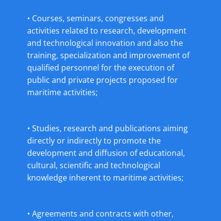
• Courses, seminars, congresses and
activities related to research, development
and technological innovation and also the
training, specialization and improvement of
qualified personnel for the execution of
public and private projects proposed for
maritime activities;
• Studies, research and publications aiming
directly or indirectly to promote the
development and diffusion of educational,
cultural, scientific and technological
knowledge inherent to maritime activities;
• Agreements and contracts with other,