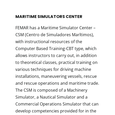
MARITIME SIMULATORS CENTER
FEMAR has a Maritime Simulator Center –
CSM (Centro de Simuladores Marltimos),
with instructional resources of the
Computer Based Training-CBT type, which
allows instructors to carry out, in addition
to theoretical classes, practical training on
various techniques for driving machine
installations, maneuvering vessels, rescue
and rescue operations and maritime trade.
The CSM is composed of a Machinery
Simulator, a Nautical Simulator and a
Commercial Operations Simulator that can
develop competencies provided for in the