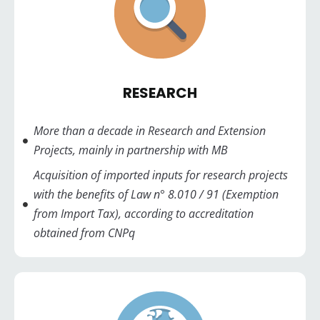
RESEARCH
More than a decade in Research and Extension
Projects, mainly in partnership with MB
Acquisition of imported inputs for research projects
with the benefits of Law n° 8.010 / 91 (Exemption
from Import Tax), according to accreditation
obtained from CNPq