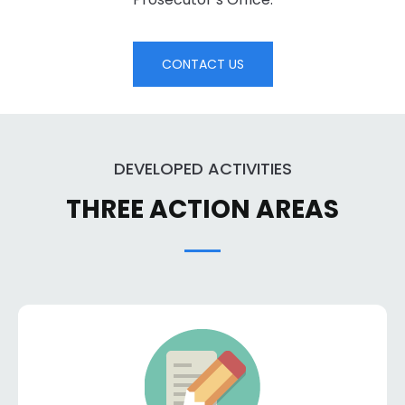
CONTACT US
DEVELOPED ACTIVITIES
THREE ACTION AREAS