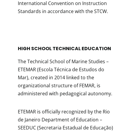
International Convention on Instruction
Standards in accordance with the STCW.
HIGH SCHOOL TECHNICAL EDUCATION
The Technical School of Marine Studies –
ETEMAR (Escola Técnica de Estudos do
Mar), created in 2014 linked to the
organizational structure of FEMAR, is
administered with pedagogical autonomy.
ETEMAR is officially recognized by the Rio
de Janeiro Department of Education –
SEEDUC (Secretaria Estadual de Educação)