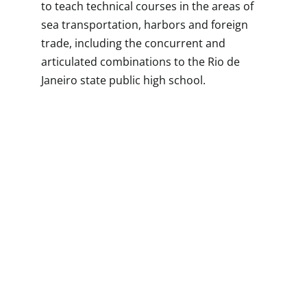
to teach technical courses in the areas of
sea transportation, harbors and foreign
trade, including the concurrent and
articulated combinations to the Rio de
Janeiro state public high school.