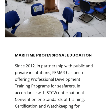
MARITIME PROFESSIONAL EDUCATION​
Since 2012, in partnership with public and
private institutions, FEMAR has been
offering Professional Development
Training Programs for seafarers, in
accordance with STCW (International
Convention on Standards of Training,
Certification and Watchkeeping for